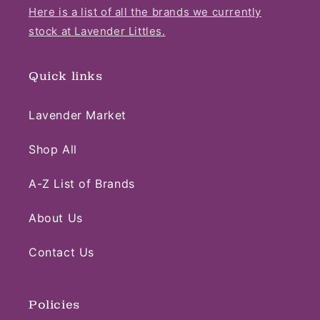
Here is a list of all the brands we currently
stock at Lavender Littles.
Quick links
Lavender Market
Shop All
A-Z List of Brands
About Us
Contact Us
Policies