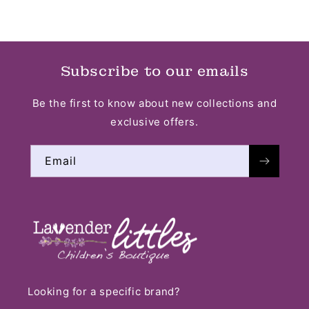
Subscribe to our emails
Be the first to know about new collections and
exclusive offers.
Email
Looking for a specific brand?