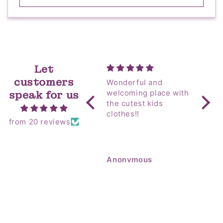
Let
customers
Wonderful and
Yip! Amazing as
welcoming place with
always! I sent 
speak for us
the cutest kids
my M
clothes!!
Coun
from 20 reviews
Hospital! T
alway
room 
so go
Anonymous
Anon
flowe