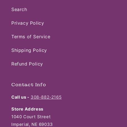
Search
Privacy Policy
Terms of Service
Shipping Policy
Refund Policy
Contact Info
Call us -
308-882-2165
Store Address
1040 Court Street
Imperial, NE 69033