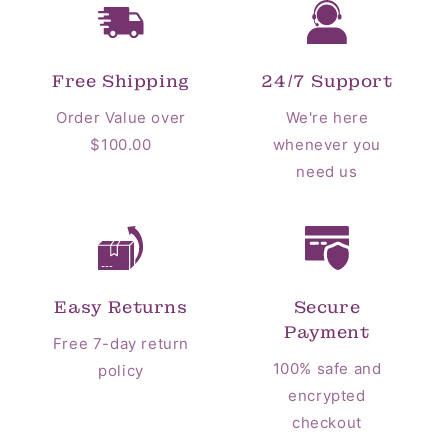
Free Shipping
24/7 Support
Order Value over
We're here
$100.00
whenever you
need us
Easy Returns
Secure
Payment
Free 7-day return
100% safe and
policy
encrypted
checkout