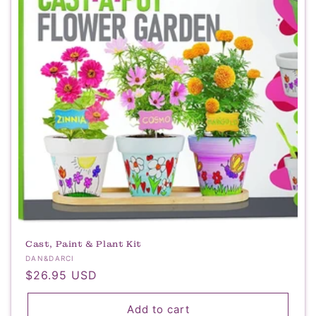
t
i
o
n
:
Cast, Paint & Plant Kit
Vendor:
DAN&DARCI
Regular
$26.95 USD
price
Add to cart