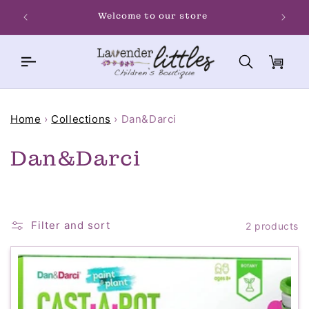
Skip to
Welcome to our store
content
Cart
Home
›
Collections
›
Dan&Darci
C
Dan&Darci
o
l
Filter and sort
2 products
l
e
c