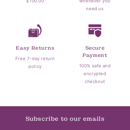
$100.00
whenever you
need us
Easy Returns
Secure
Payment
Free 7-day return
100% safe and
policy
encrypted
checkout
Subscribe to our emails