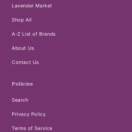
Lavender Market
Shop All
A-Z List of Brands
About Us
Contact Us
Policies
Search
Privacy Policy
Terms of Service