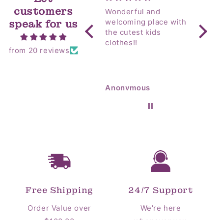
t
customers
Wonderful and
Yip! Amazing as
i
welcoming place with
always! I sent 
speak for us
the cutest kids
my M
o
clothes!!
Coun
from 20 reviews
Hospital! T
n
alway
room 
:
so go
Anonymous
Anon
flowe
Free Shipping
24/7 Support
Order Value over
We're here