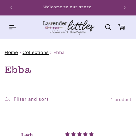
Skip to
Welcome to our store
content
Cart
Home
›
Collections
›
Ebba
C
Ebba
o
l
Filter and sort
1 product
l
e
c
Let