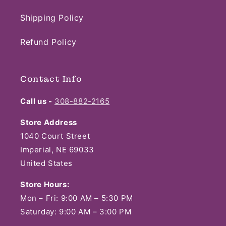
Shipping Policy
Refund Policy
Contact Info
Call us -
308-882-2165
Store Address
1040 Court Street
Imperial, NE 69033
United States
Store Hours:
Mon – Fri: 9:00 AM – 5:30 PM
Saturday: 9:00 AM – 3:00 PM