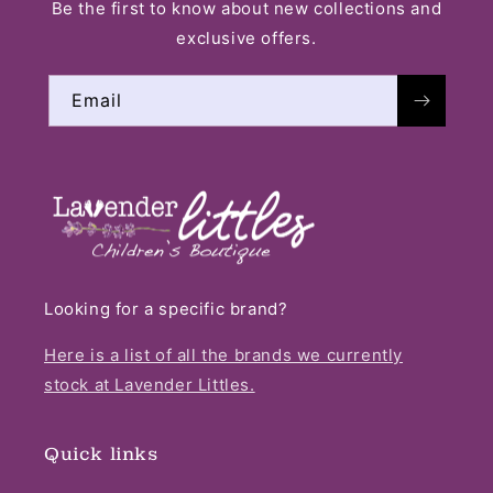
Be the first to know about new collections and
exclusive offers.
Email
Looking for a specific brand?
Here is a list of all the brands we currently
stock at Lavender Littles.
Quick links