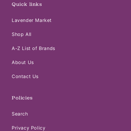
Quick links
Lavender Market
Shop All
A-Z List of Brands
About Us
Contact Us
Policies
Search
Privacy Policy