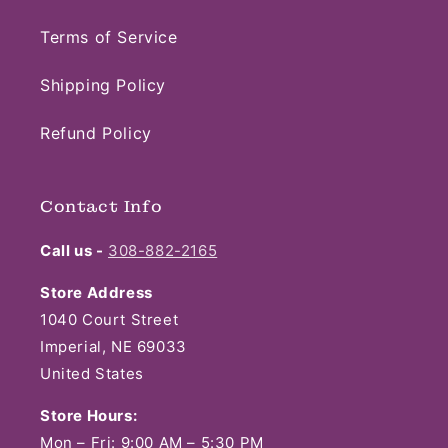
Terms of Service
Shipping Policy
Refund Policy
Contact Info
Call us -
308-882-2165
Store Address
1040 Court Street
Imperial, NE 69033
United States
Store Hours:
Mon – Fri: 9:00 AM – 5:30 PM