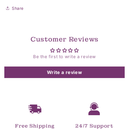
Share
Customer Reviews
Be the first to write a review
Write a review
Free Shipping
24/7 Support