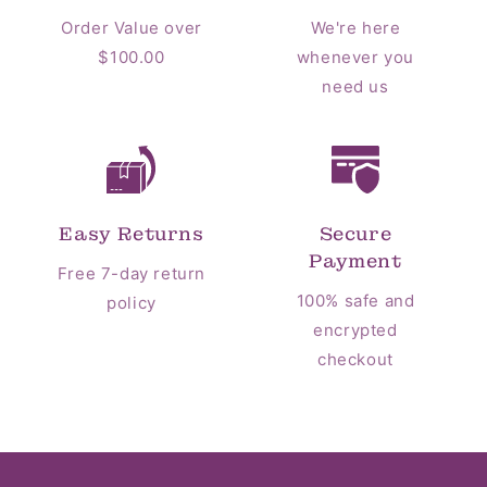
Order Value over
We're here
$100.00
whenever you
need us
Easy Returns
Secure
Payment
Free 7-day return
100% safe and
policy
encrypted
checkout