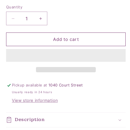
Quantity
Quantity
Decrease
Increase
quantity
quantity
for
for
BALLERINA
BALLERINA
Add to cart
SOCKS
SOCKS
Pickup available at
1040 Court Street
Usually ready in 24 hours
View store information
Description