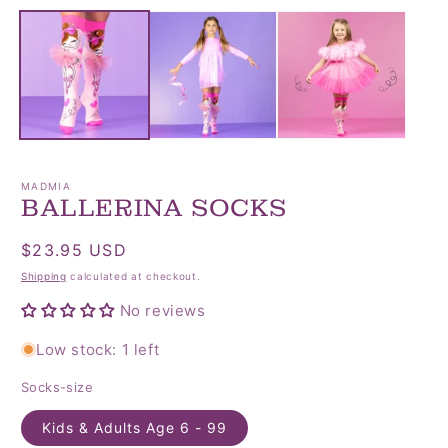
media
media
1
2
in
in
modal
modal
MADMIA
BALLERINA SOCKS
Regular
$23.95 USD
price
Shipping
calculated at checkout.
No reviews
Low stock: 1 left
Socks-size
Kids & Adults Age 6 - 99