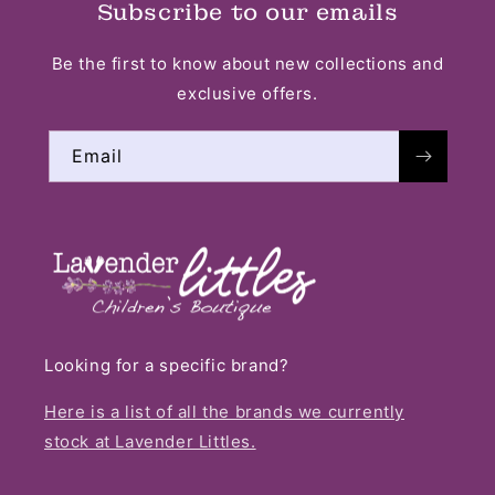
Subscribe to our emails
Be the first to know about new collections and
exclusive offers.
Email
Looking for a specific brand?
Here is a list of all the brands we currently
stock at Lavender Littles.