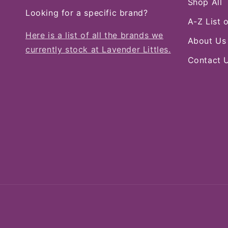
Shop All
Looking for a specific brand?
A-Z List 
Here is a list of all the brands we
About Us
currently stock at Lavender Littles.
Contact 