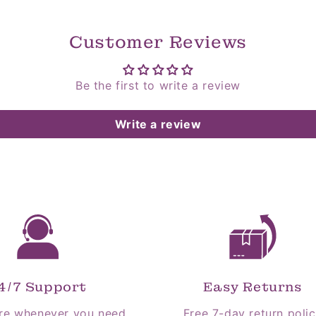
Customer Reviews
Be the first to write a review
Write a review
4/7 Support
Easy Returns
re whenever you need
Free 7-day return poli