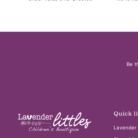
Be t
Quick l
Lavender