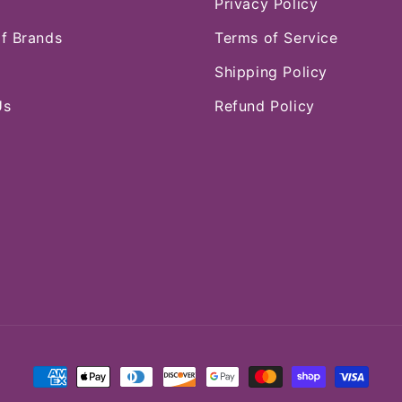
Privacy Policy
of Brands
Terms of Service
Shipping Policy
Us
Refund Policy
Payment