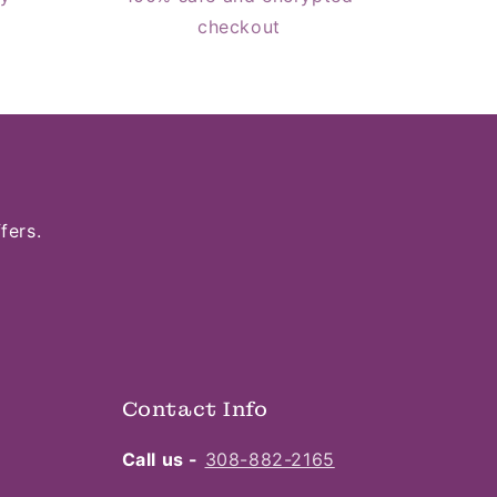
checkout
fers.
Contact Info
Call us -
308-882-2165