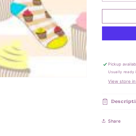
quantity
for
Cupcake
Kid
Socks
Pickup availa
Usually ready 
View store i
Descript
Share