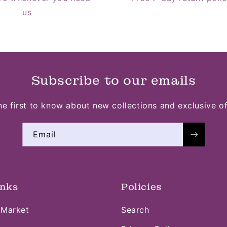
us
Subscribe to our emails
he first to know about new collections and exclusive of
Email
inks
Policies
 Market
Search