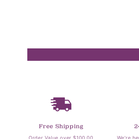
Free Shipping
2
Order Value over $100.00
We're he