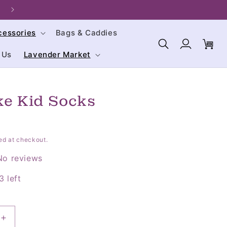
Welcome to our store. We are glad you're here!
cessories
Bags & Caddies
Log
Cart
in
 Us
Lavender Market
e Kid Socks
ed at checkout.
No reviews
3 left
Increase