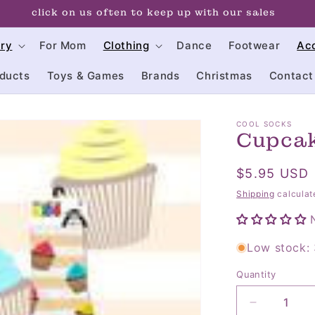
click on us often to keep up with our sales
try
For Mom
Clothing
Dance
Footwear
Ac
ducts
Toys & Games
Brands
Christmas
Contact
COOL SOCKS
Cupcak
Regular
$5.95 USD
price
Shipping
calculat
Low stock: 
Quantity
Quantity
Decrease