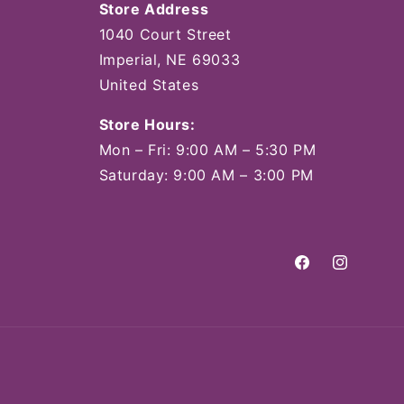
Store Address
1040 Court Street
Imperial, NE 69033
United States
Store Hours:
Mon – Fri: 9:00 AM – 5:30 PM
Saturday: 9:00 AM – 3:00 PM
Facebook
Instagram