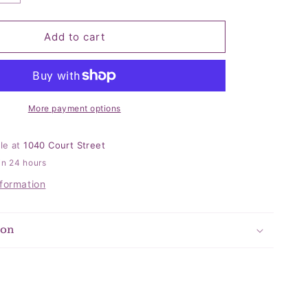
quantity
for
Cupcake
Add to cart
Kid
Socks
More payment options
ble at
1040 Court Street
in 24 hours
nformation
ion