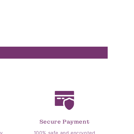
Secure Payment
cy
100% safe and encrypted