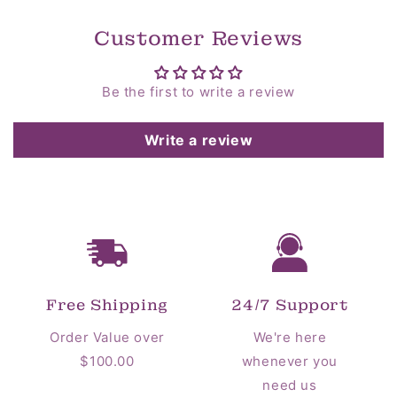
Customer Reviews
Be the first to write a review
Write a review
Free Shipping
24/7 Support
Order Value over
We're here
$100.00
whenever you
need us