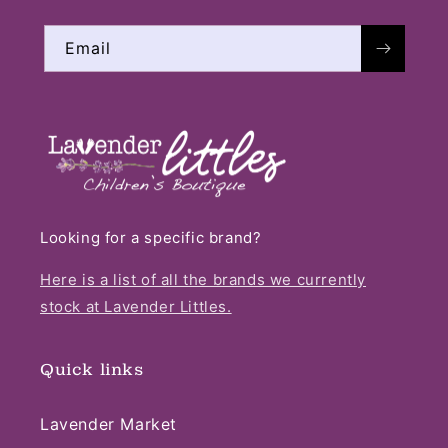
Email
Looking for a specific brand?
Here is a list of all the brands we currently
stock at Lavender Littles.
Quick links
Lavender Market