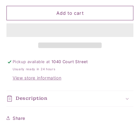
quantity
quantity
for
for
Hunny
Hunny
Add to cart
Top
Top
Knot
Knot
Hat
Hat
0-
0-
4
4
mo
mo
Pickup available at
1040 Court Street
Usually ready in 24 hours
View store information
Description
Share