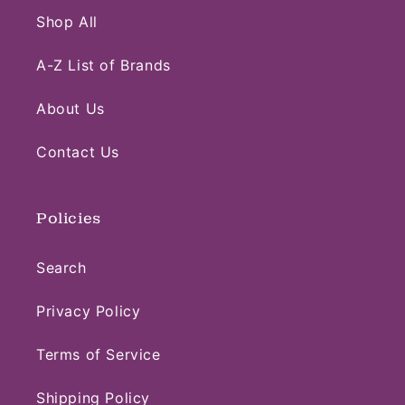
Shop All
A-Z List of Brands
About Us
Contact Us
Policies
Search
Privacy Policy
Terms of Service
Shipping Policy