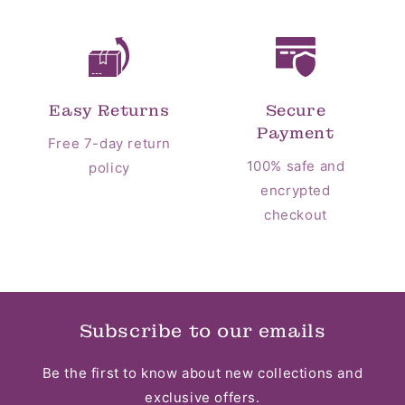
Easy Returns
Secure
Payment
Free 7-day return
100% safe and
policy
encrypted
checkout
Subscribe to our emails
Be the first to know about new collections and
exclusive offers.