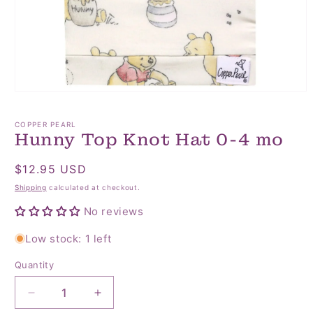
Open
media
1
COPPER PEARL
in
Hunny Top Knot Hat 0-4 mo
modal
Regular
$12.95 USD
price
Shipping
calculated at checkout.
No reviews
Low stock: 1 left
Quantity
Quantity
Decrease
Increase