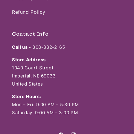
Refund Policy
Contact Info
Call us -
308-882-2165
Store Address
1040 Court Street
Imperial, NE 69033
United States
Store Hours:
Mon – Fri: 9:00 AM – 5:30 PM
Saturday: 9:00 AM – 3:00 PM