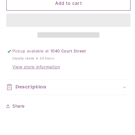
Poinsettia
Poinsettia
Add to cart
Jigsaw
Jigsaw
Puzzle
Puzzle
Pickup available at
1040 Court Street
Usually ready in 24 hours
View store information
Description
Share