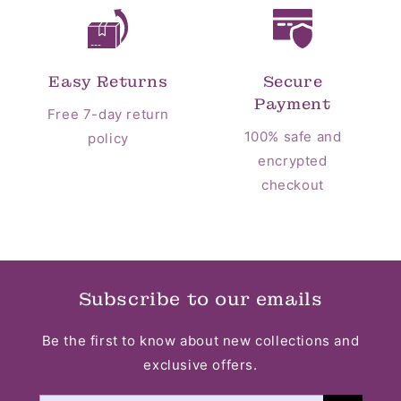
Easy Returns
Secure
Payment
Free 7-day return
100% safe and
policy
encrypted
checkout
Subscribe to our emails
Be the first to know about new collections and
exclusive offers.