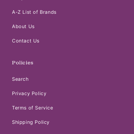
A-Z List of Brands
About Us
Contact Us
Policies
Search
Privacy Policy
Terms of Service
Shipping Policy