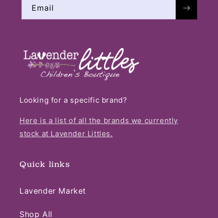
Email
Looking for a specific brand?
Here is a list of all the brands we currently
stock at Lavender Littles.
Quick links
Lavender Market
Shop All