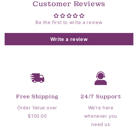
Customer Reviews
Be the first to write a review
Write a review
Free Shipping
24/7 Support
Order Value over
We're here
$100.00
whenever you
need us