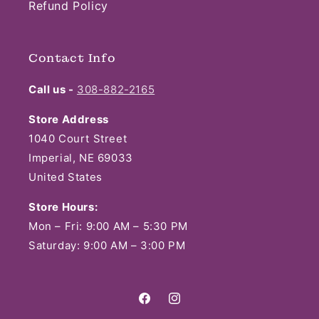
Refund Policy
Contact Info
Call us -
308-882-2165
Store Address
1040 Court Street
Imperial, NE 69033
United States
Store Hours:
Mon – Fri: 9:00 AM – 5:30 PM
Saturday: 9:00 AM – 3:00 PM
Facebook
Instagram