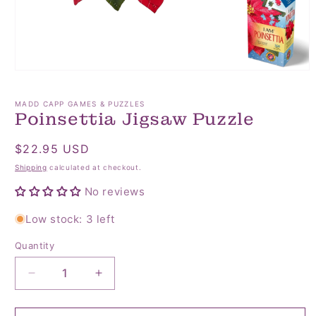
Open
media
1
MADD CAPP GAMES & PUZZLES
in
Poinsettia Jigsaw Puzzle
modal
Regular
$22.95 USD
price
Shipping
calculated at checkout.
No reviews
Low stock: 3 left
Quantity
Quantity
Decrease
Increase
quantity
quantity
for
for