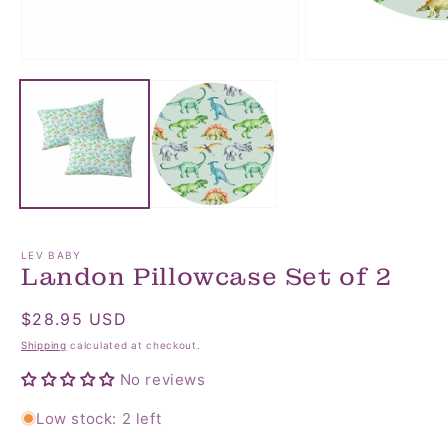
Open
Open
media
media
1
2
in
in
modal
modal
LEV BABY
Landon Pillowcase Set of 2
Regular
$28.95 USD
price
Shipping
calculated at checkout.
No reviews
Low stock: 2 left