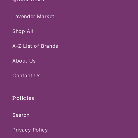
Lavender Market
Shop All
A-Z List of Brands
About Us
Contact Us
Policies
Search
Privacy Policy