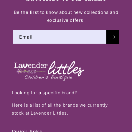
Be the first to know about new collections and
exclusive offers.
Email
Looking for a specific brand?
Here is a list of all the brands we currently
stock at Lavender Littles.
Quick links