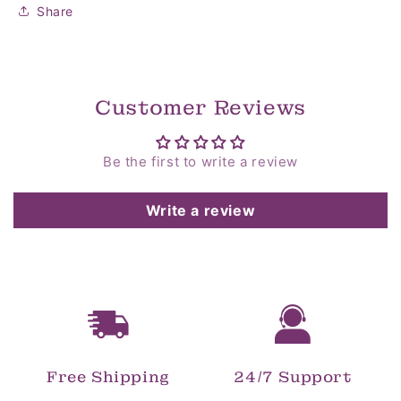
Share
Customer Reviews
Be the first to write a review
Write a review
Free Shipping
24/7 Support