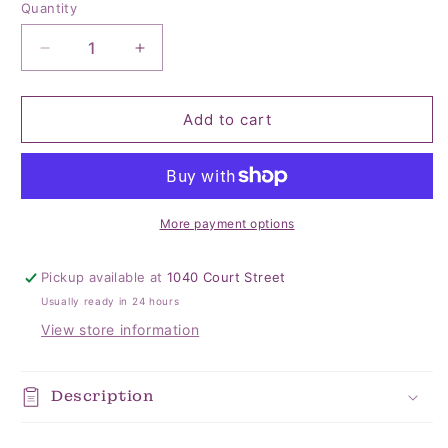
Quantity
Quantity
Decrease
Increase
quantity
quantity
for
for
Landon
Landon
Add to cart
Pillowcase
Pillowcase
Set
Set
of
of
2
2
More payment options
Pickup available at
1040 Court Street
Usually ready in 24 hours
View store information
Description