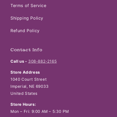
Terms of Service
Shipping Policy
Refund Policy
Contact Info
Call us -
308-882-2165
Store Address
1040 Court Street
Imperial, NE 69033
United States
Store Hours:
Mon – Fri: 9:00 AM – 5:30 PM