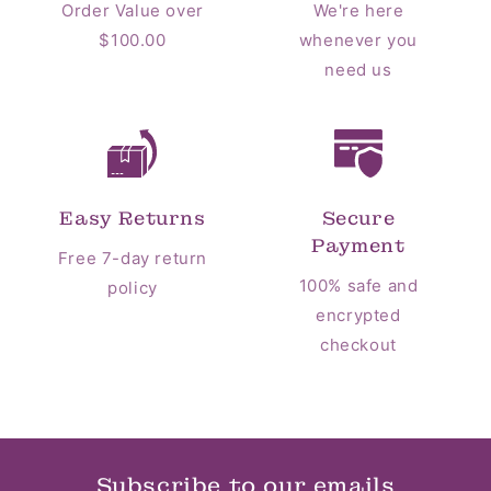
Order Value over
We're here
$100.00
whenever you
need us
Easy Returns
Secure
Payment
Free 7-day return
100% safe and
policy
encrypted
checkout
Subscribe to our emails