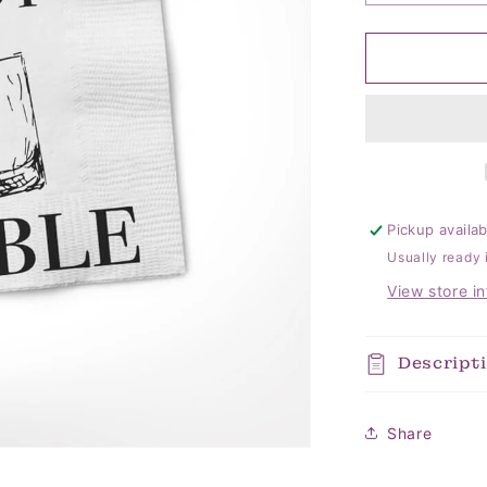
quantity
for
Let&#39;s
Get
Ready
Napkins
Pickup availa
Usually ready 
View store i
Descript
Share