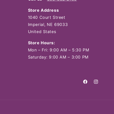
Store Address
1040 Court Street
Imperial, NE 69033
United States
Store Hours:
Mon – Fri: 9:00 AM – 5:30 PM
Saturday: 9:00 AM – 3:00 PM
Facebook
Instagram