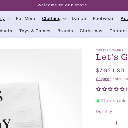
click on us often to keep up with our sales
try
For Mom
Clothing
Dance
Footwear
Ac
ducts
Toys & Games
Brands
Christmas
Contact
TWISTED WARES
Let's 
Regular
$7.95 USD
price
Shipping
calculat
21 in stock
Quantity
Quantity
Decrease