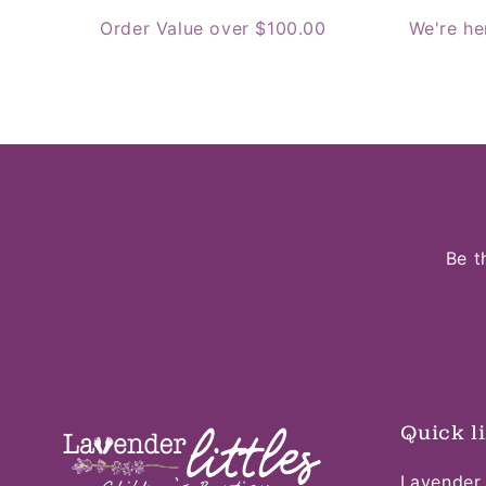
Order Value over $100.00
We're he
Be t
Quick l
Lavender