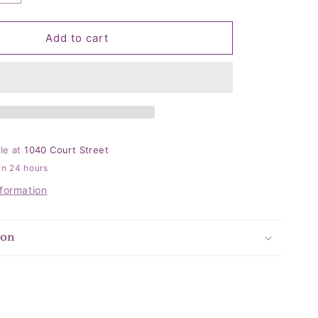
quantity
for
Let&#39;s
Add to cart
Get
Ready
Napkins
ble at
1040 Court Street
in 24 hours
nformation
ion