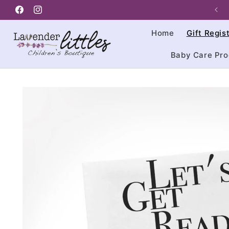
Skip to
Facebook
content
Instagram
Home
Gift Regis
Baby Care Pro
Skip to
product
information