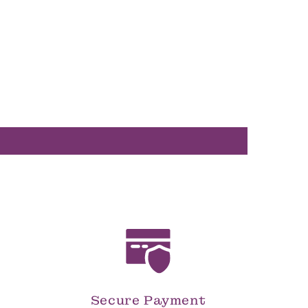
Secure Payment