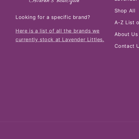
Shop All
Looking for a specific brand?
A-Z List 
Here is a list of all the brands we
About Us
currently stock at Lavender Littles.
Contact 