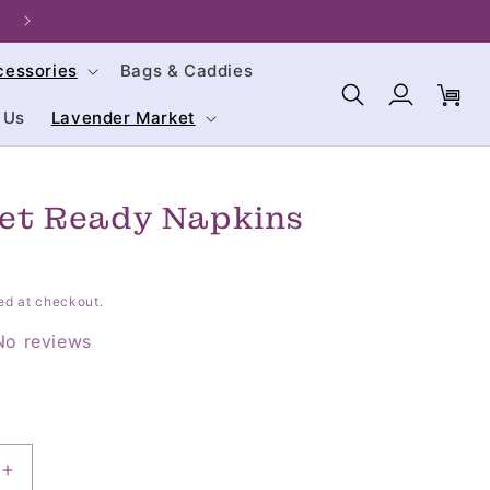
Welcome to our store. We are glad you're here!
cessories
Bags & Caddies
Log
Cart
in
 Us
Lavender Market
Get Ready Napkins
ed at checkout.
No reviews
Increase