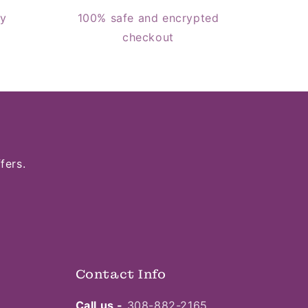
cy
100% safe and encrypted
checkout
fers.
Contact Info
Call us -
308-882-2165