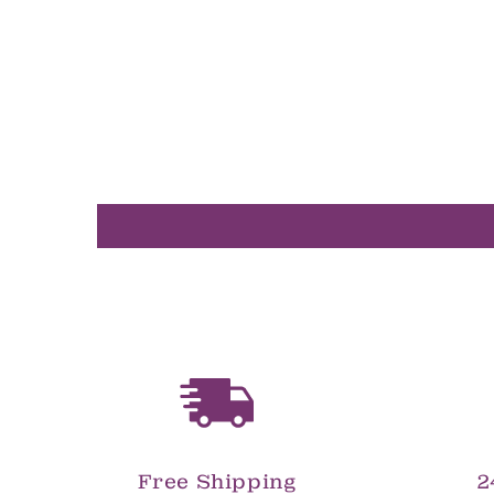
in
modal
Free Shipping
2