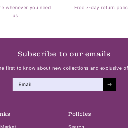
re whenever you need
Free 7-day return poli
us
Subscribe to our emails
he first to know about new collections and exclusive of
Email
inks
Policies
 Market
Search