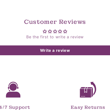
Customer Reviews
Be the first to write a review
Write a review
4/7 Support
Easy Returns