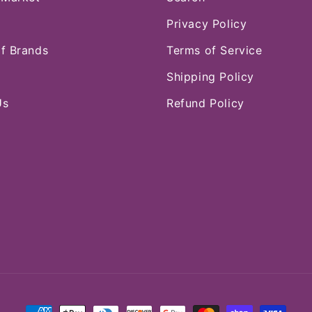
Privacy Policy
of Brands
Terms of Service
Shipping Policy
Us
Refund Policy