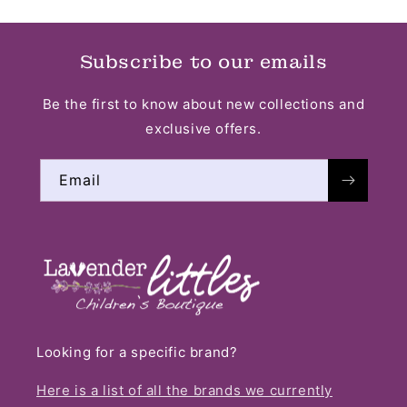
Subscribe to our emails
Be the first to know about new collections and
exclusive offers.
Email
Looking for a specific brand?
Here is a list of all the brands we currently