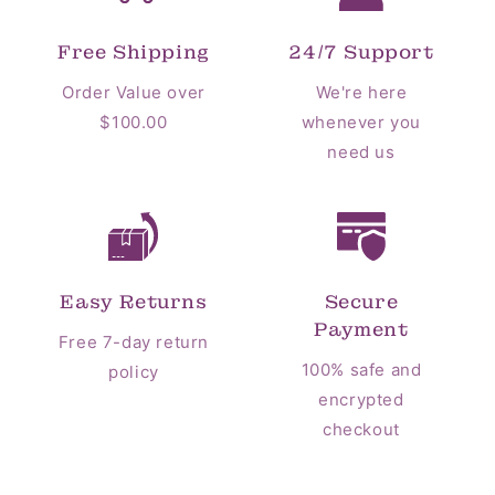
Free Shipping
24/7 Support
Order Value over
We're here
$100.00
whenever you
need us
Easy Returns
Secure
Payment
Free 7-day return
100% safe and
policy
encrypted
checkout