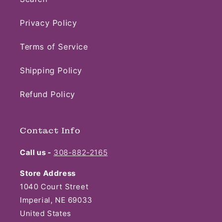
Privacy Policy
Terms of Service
Shipping Policy
Refund Policy
Contact Info
Call us -
308-882-2165
Store Address
1040 Court Street
Imperial, NE 69033
United States