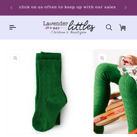
Skip to
Welco
click on us often to keep up with our sales
content
Cart
Skip to
product
information
Open
Open