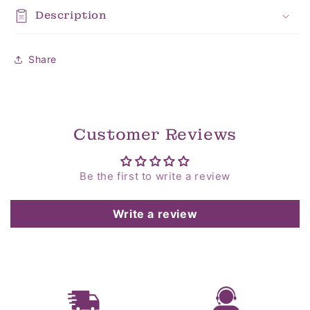
Description
Share
Customer Reviews
Be the first to write a review
Write a review