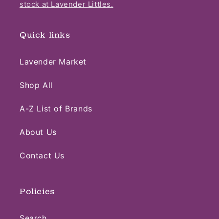
stock at Lavender Littles.
Quick links
Lavender Market
Shop All
A-Z List of Brands
About Us
Contact Us
Policies
Search