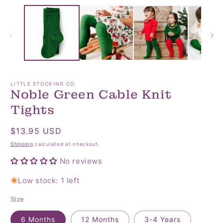
media
media
2
1
in
in
modal
modal
LITTLE STOCKING CO.
Noble Green Cable Knit
Tights
Regular
$13.95 USD
price
Shipping
calculated at checkout.
No reviews
Low stock: 1 left
Size
6 Months
12 Months
3-4 Years