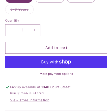
Variant
5-6 Years
sold
out
or
Quantity
Quantity
unavailable
Decrease
Increase
quantity
quantity
for
for
Noble
Noble
Add to cart
Green
Green
Cable
Cable
Knit
Knit
Tights
Tights
More payment options
Pickup available at
1040 Court Street
Usually ready in 24 hours
View store information