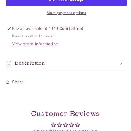
More payment options
Pickup available at
1040 Court Street
Usually ready in 24 hours
View store information
Description
Share
Customer Reviews