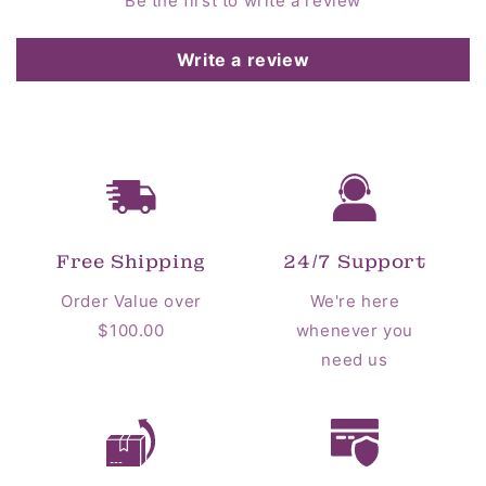
Be the first to write a review
Write a review
Free Shipping
24/7 Support
Order Value over
We're here
$100.00
whenever you
need us