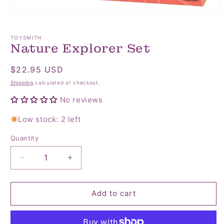
Open
media
1
TOYSMITH
in
Nature Explorer Set
modal
Regular
$22.95 USD
price
Shipping
calculated at checkout.
No reviews
Low stock: 2 left
Quantity
Quantity
Decrease
Increase
quantity
quantity
for
for
Nature
Nature
Add to cart
Explorer
Explorer
Set
Set