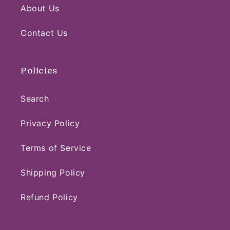
About Us
Contact Us
Policies
Search
Privacy Policy
Terms of Service
Shipping Policy
Refund Policy