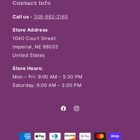
Contact Info
Call us -
308-882-2165
Store Address
1040 Court Street
Imperial, NE 69033
United States
Store Hours:
Mon – Fri: 9:00 AM – 5:30 PM
Saturday: 9:00 AM – 3:00 PM
Facebook
Instagram
Payment