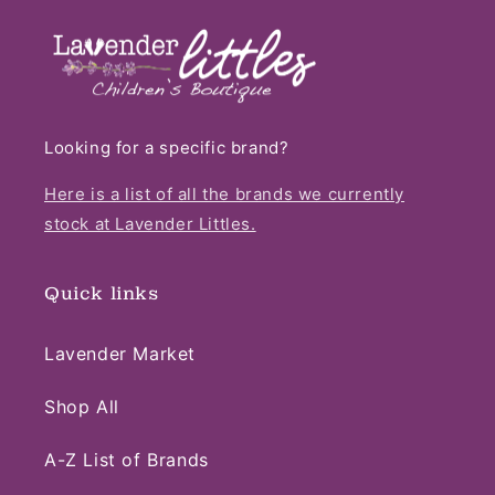
Looking for a specific brand?
Here is a list of all the brands we currently
stock at Lavender Littles.
Quick links
Lavender Market
Shop All
A-Z List of Brands