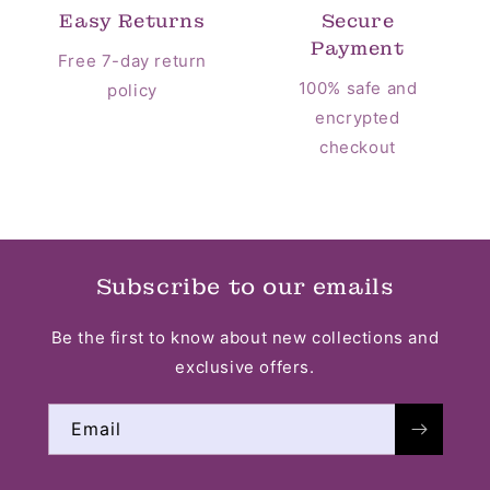
Easy Returns
Secure
Payment
Free 7-day return
100% safe and
policy
encrypted
checkout
Subscribe to our emails
Be the first to know about new collections and
exclusive offers.
Email