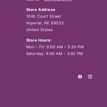
Store Address
1040 Court Street
Imperial, NE 69033
United States
Store Hours:
Mon – Fri: 9:00 AM – 5:30 PM
Saturday: 9:00 AM – 3:00 PM
Facebook
Instagram