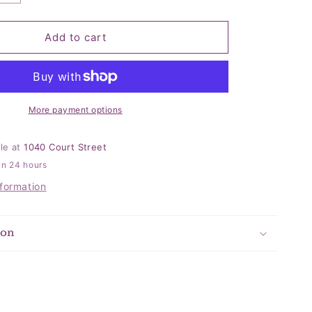
quantity
for
Pearl
Add to cart
Quilted
Velvet
Grey
Bag
More payment options
ble at
1040 Court Street
in 24 hours
nformation
ion