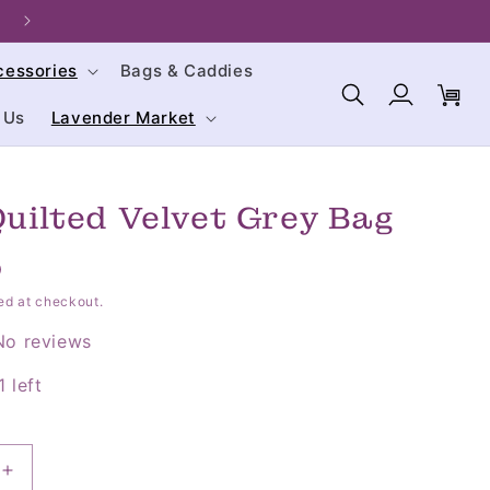
Welcome to our store. We are glad you're here!
cessories
Bags & Caddies
Log
Cart
in
 Us
Lavender Market
Quilted Velvet Grey Bag
D
ed at checkout.
No reviews
 left
Increase