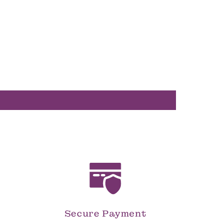
Secure Payment