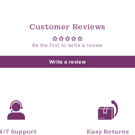
Customer Reviews
Be the first to write a review
Write a review
4/7 Support
Easy Returns