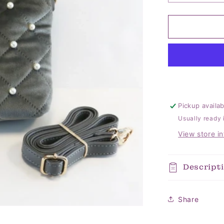
quantity
for
Pearl
Quilted
Velvet
Grey
Bag
Pickup availa
Usually ready 
View store i
Descript
Share