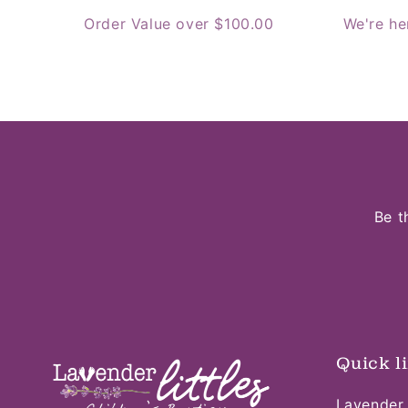
Order Value over $100.00
We're he
Be t
Quick l
Lavender