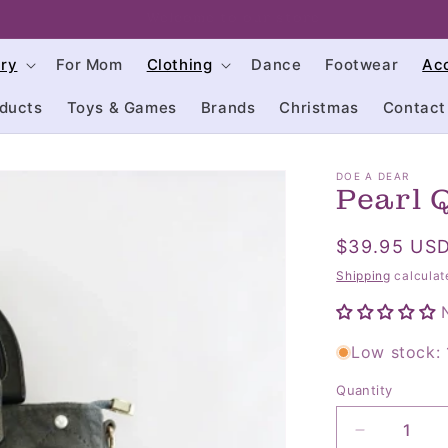
click on us often to keep up with our sales
try
For Mom
Clothing
Dance
Footwear
Ac
ducts
Toys & Games
Brands
Christmas
Contact
DOE A DEAR
Pearl 
Regular
$39.95 US
price
Shipping
calculat
Low stock: 1
Quantity
Quantity
Decrease