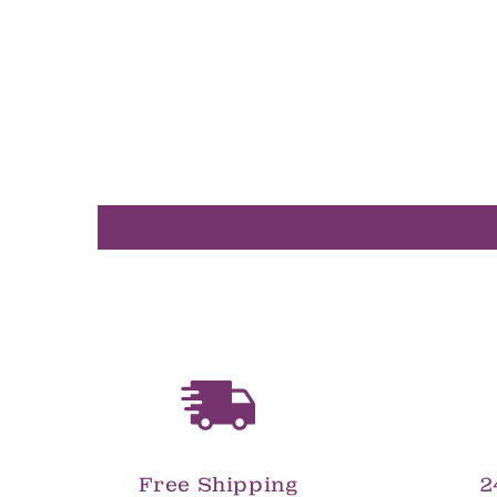
in
modal
Free Shipping
2