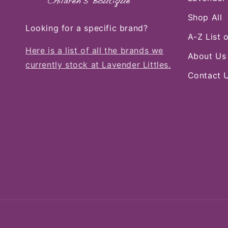
Shop All
Looking for a specific brand?
A-Z List 
Here is a list of all the brands we
About Us
currently stock at Lavender Littles.
Contact 