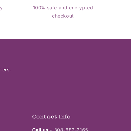
cy
100% safe and encrypted
checkout
fers.
Contact Info
Call us -
308-882-2165