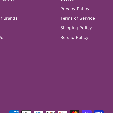
Privacy Policy
of Brands
Terms of Service
Shipping Policy
Us
Refund Policy