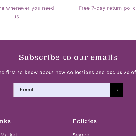
re whenever you need
Free 7-day return poli
us
Subscribe to our emails
he first to know about new collections and exclusive of
Email
inks
Policies
 Market
Search