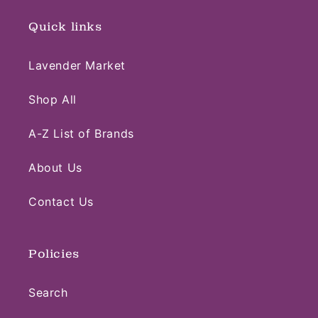
Quick links
Lavender Market
Shop All
A-Z List of Brands
About Us
Contact Us
Policies
Search