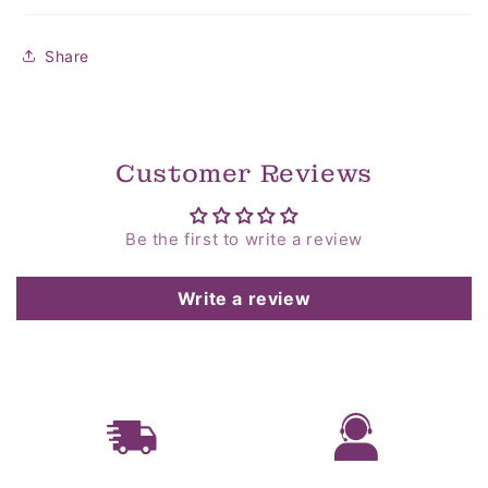
Share
Customer Reviews
Be the first to write a review
Write a review