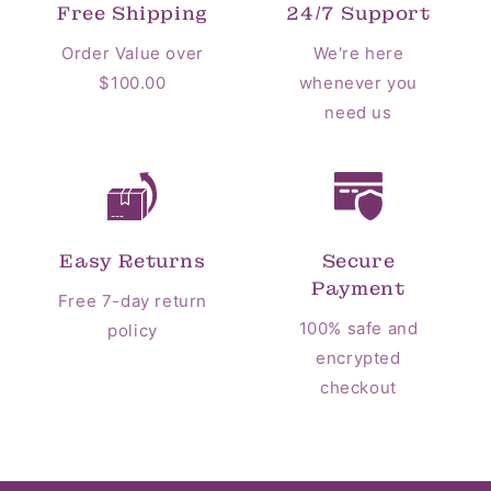
Free Shipping
24/7 Support
Order Value over
We're here
$100.00
whenever you
need us
Easy Returns
Secure
Payment
Free 7-day return
100% safe and
policy
encrypted
checkout