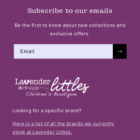
Subscribe to our emails
Be the first to know about new collections and
exclusive offers.
Email
Looking for a specific brand?
Here is a list of all the brands we currently
stock at Lavender Littles.