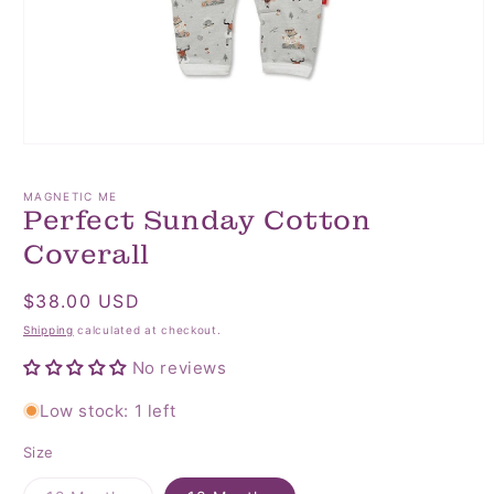
Open
media
1
MAGNETIC ME
in
Perfect Sunday Cotton
modal
Coverall
Regular
$38.00 USD
price
Shipping
calculated at checkout.
No reviews
Low stock: 1 left
Size