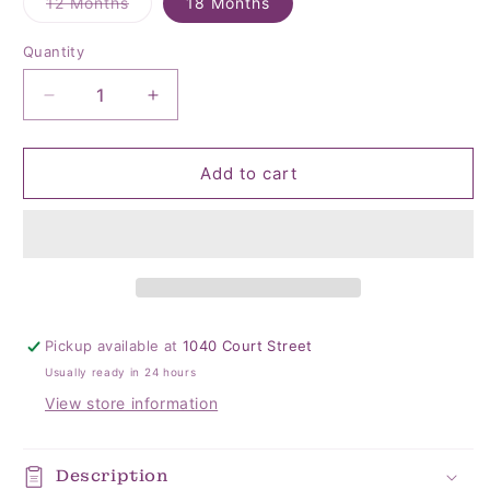
Variant
12 Months
18 Months
sold
out
or
Quantity
Quantity
unavailable
Decrease
Increase
quantity
quantity
for
for
Perfect
Perfect
Add to cart
Sunday
Sunday
Cotton
Cotton
Coverall
Coverall
Pickup available at
1040 Court Street
Usually ready in 24 hours
View store information
Description