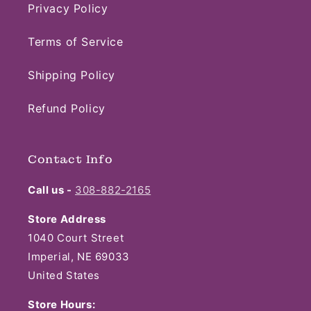
Privacy Policy
Terms of Service
Shipping Policy
Refund Policy
Contact Info
Call us -
308-882-2165
Store Address
1040 Court Street
Imperial, NE 69033
United States
Store Hours: