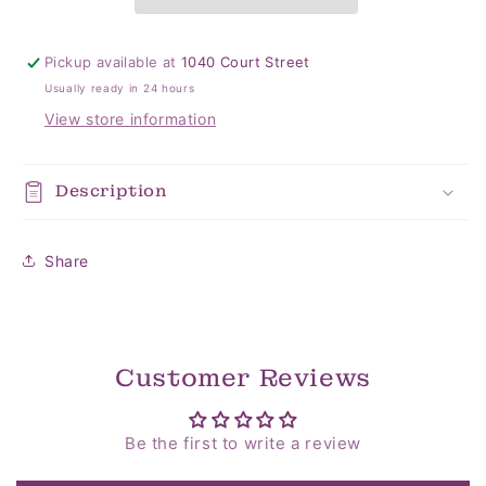
Pickup available at
1040 Court Street
Usually ready in 24 hours
View store information
Description
Share
Customer Reviews
Be the first to write a review