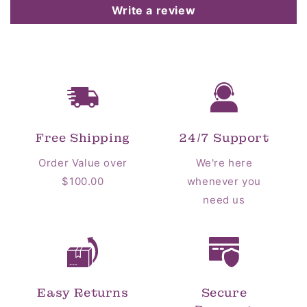
Write a review
Free Shipping
24/7 Support
Order Value over
We're here
$100.00
whenever you
need us
Easy Returns
Secure