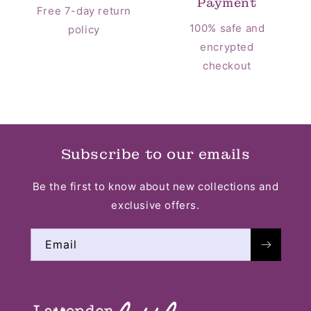
Payment
Free 7-day return
100% safe and
policy
encrypted
checkout
Subscribe to our emails
Be the first to know about new collections and
exclusive offers.
Email