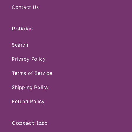
Contact Us
Policies
Search
Privacy Policy
Terms of Service
Shipping Policy
Refund Policy
Contact Info