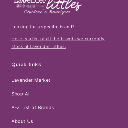
Looking for a specific brand?
Here is a list of all the brands we currently
stock at Lavender Littles.
Quick links
Lavender Market
Shop All
A-Z List of Brands
About Us