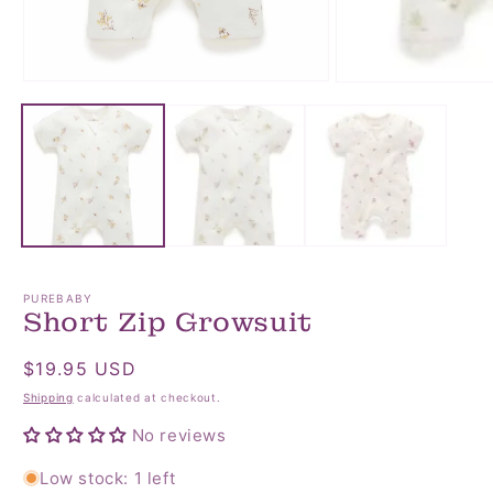
Open
Open
media
media
1
2
in
in
modal
modal
PUREBABY
Short Zip Growsuit
Regular
$19.95 USD
price
Shipping
calculated at checkout.
No reviews
Low stock: 1 left