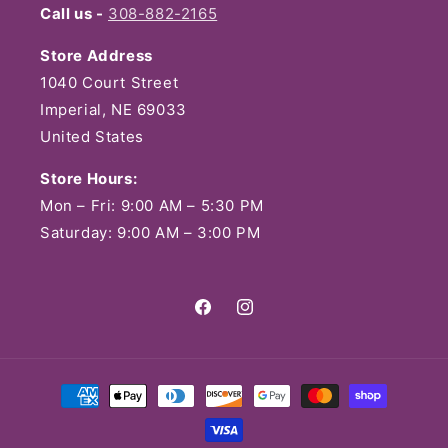
Call us -
308-882-2165
Store Address
1040 Court Street
Imperial, NE 69033
United States
Store Hours:
Mon – Fri: 9:00 AM – 5:30 PM
Saturday: 9:00 AM – 3:00 PM
Facebook
Instagram
Payment
methods