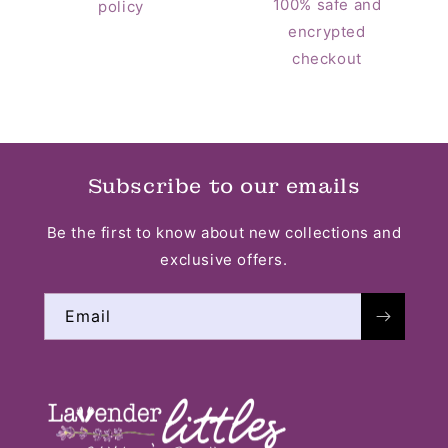
100% safe and
policy
encrypted
checkout
Subscribe to our emails
Be the first to know about new collections and
exclusive offers.
Email