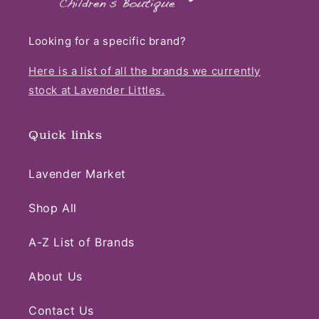
Looking for a specific brand?
Here is a list of all the brands we currently
stock at Lavender Littles.
Quick links
Lavender Market
Shop All
A-Z List of Brands
About Us
Contact Us