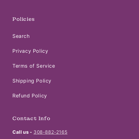
Policies
Search
Privacy Policy
Terms of Service
Shipping Policy
Refund Policy
Contact Info
Call us -
308-882-2165