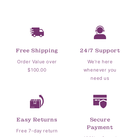
Free Shipping
24/7 Support
Order Value over
We're here
$100.00
whenever you
need us
Easy Returns
Secure
Payment
Free 7-day return