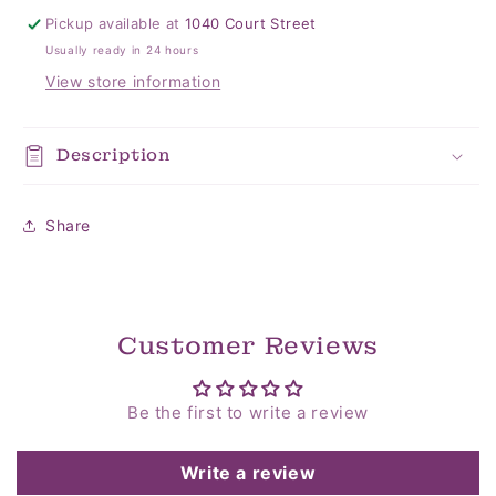
Pickup available at
1040 Court Street
Usually ready in 24 hours
View store information
Description
Share
Customer Reviews
Be the first to write a review
Write a review