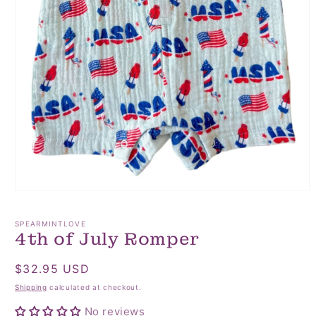
Open
media
1
SPEARMINTLOVE
in
4th of July Romper
modal
Regular
$32.95 USD
price
Shipping
calculated at checkout.
No reviews