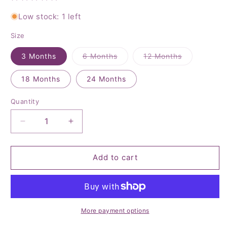
Low stock: 1 left
Size
Variant
Variant
3 Months
6 Months
12 Months
sold
sold
out
out
or
or
18 Months
24 Months
unavailable
unavailable
Quantity
Quantity
Decrease
Increase
quantity
quantity
for
for
4th
4th
Add to cart
of
of
July
July
Romper
Romper
More payment options