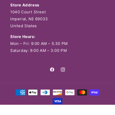
Store Address
1040 Court Street
Imperial, NE 69033
United States
Store Hours:
Mon – Fri: 9:00 AM – 5:30 PM
Saturday: 9:00 AM – 3:00 PM
Facebook
Instagram
Payment
methods
© 2026,
Lavender Market & Lavender Littles