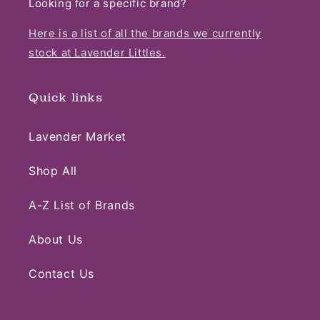
Looking for a specific brand?
Here is a list of all the brands we currently
stock at Lavender Littles.
Quick links
Lavender Market
Shop All
A-Z List of Brands
About Us
Contact Us