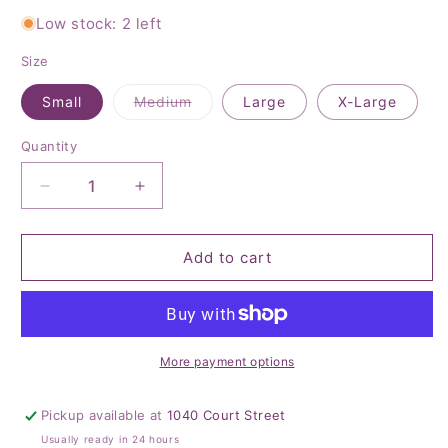
Low stock: 2 left
Size
Variant
Small
Medium
Large
X-Large
sold
out
or
Quantity
Quantity
unavailable
Decrease
Increase
quantity
quantity
for
for
Sunrise
Sunrise
Add to cart
Striped
Striped
Mesh
Mesh
Sweater
Sweater
More payment options
Pickup available at
1040 Court Street
Usually ready in 24 hours