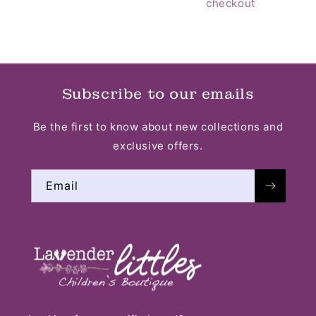
checkout
Subscribe to our emails
Be the first to know about new collections and
exclusive offers.
Email