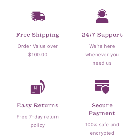
Free Shipping
24/7 Support
Order Value over
We're here
$100.00
whenever you
need us
Easy Returns
Secure
Payment
Free 7-day return
100% safe and
policy
encrypted