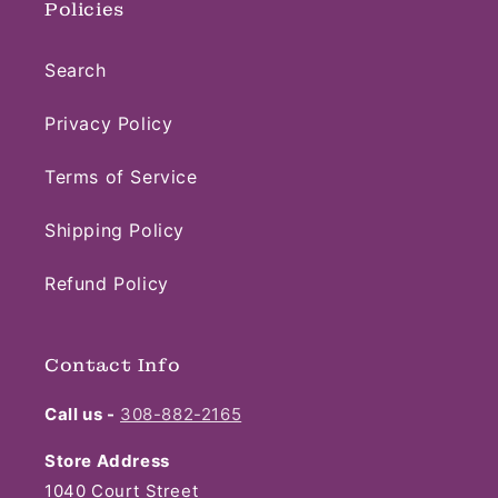
Policies
Search
Privacy Policy
Terms of Service
Shipping Policy
Refund Policy
Contact Info
Call us -
308-882-2165
Store Address
1040 Court Street