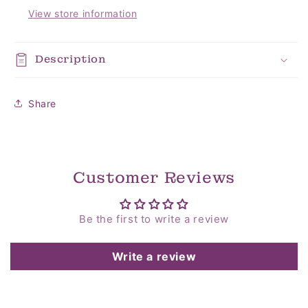
View store information
Description
Share
Customer Reviews
Be the first to write a review
Write a review