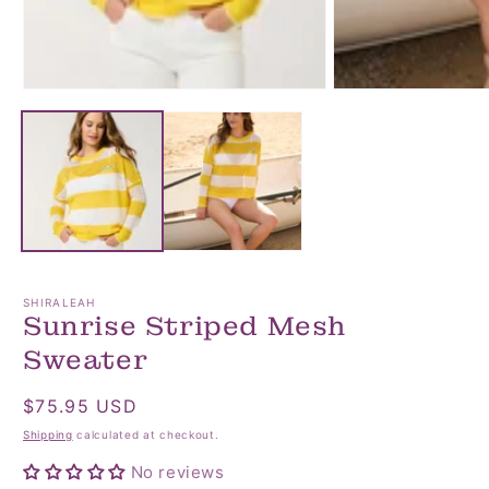
Open
Open
media
media
1
2
in
in
modal
modal
SHIRALEAH
Sunrise Striped Mesh
Sweater
Regular
$75.95 USD
price
Shipping
calculated at checkout.
No reviews