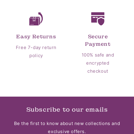
Easy Returns
Secure
Payment
Free 7-day return
100% safe and
policy
encrypted
checkout
Subscribe to our emails
Be the first to know about new collections and
exclusive offers.