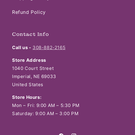
Refund Policy
Contact Info
Call us -
308-882-2165
Store Address
1040 Court Street
Imperial, NE 69033
United States
Store Hours:
Mon – Fri: 9:00 AM – 5:30 PM
Saturday: 9:00 AM – 3:00 PM