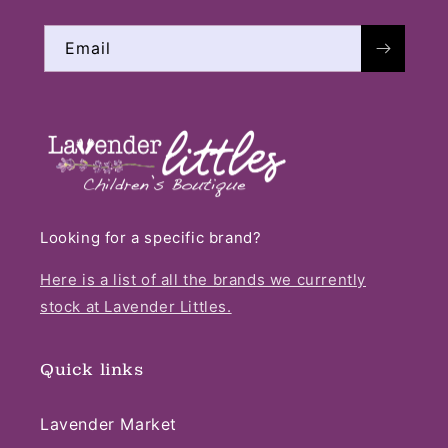
Email
Looking for a specific brand?
Here is a list of all the brands we currently
stock at Lavender Littles.
Quick links
Lavender Market