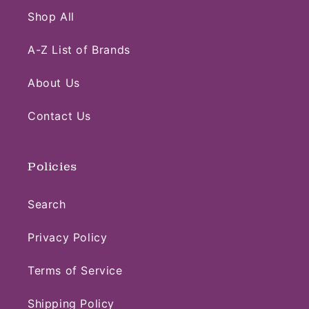
Shop All
A-Z List of Brands
About Us
Contact Us
Policies
Search
Privacy Policy
Terms of Service
Shipping Policy