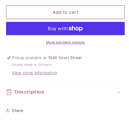
quantity
quantity
for
for
USA
USA
Add to cart
Sequin
Sequin
Headband
Headband
More payment options
Pickup available at
1040 Court Street
Usually ready in 24 hours
View store information
Description
Share