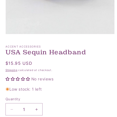
Open
media
1
ACCENT ACCESSORIES
in
USA Sequin Headband
modal
Regular
$15.95 USD
price
Shipping
calculated at checkout.
No reviews
Low stock: 1 left
Quantity
Quantity
Decrease
Increase