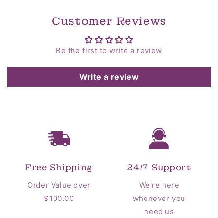
Customer Reviews
Be the first to write a review
Write a review
Free Shipping
24/7 Support
Order Value over
We're here
$100.00
whenever you
need us