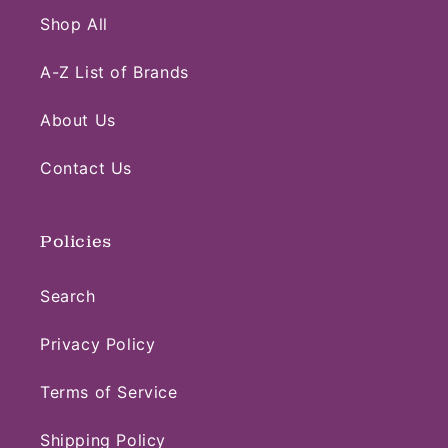
Shop All
A-Z List of Brands
About Us
Contact Us
Policies
Search
Privacy Policy
Terms of Service
Shipping Policy