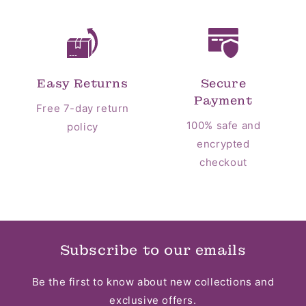
Easy Returns
Secure
Payment
Free 7-day return
100% safe and
policy
encrypted
checkout
Subscribe to our emails
Be the first to know about new collections and
exclusive offers.