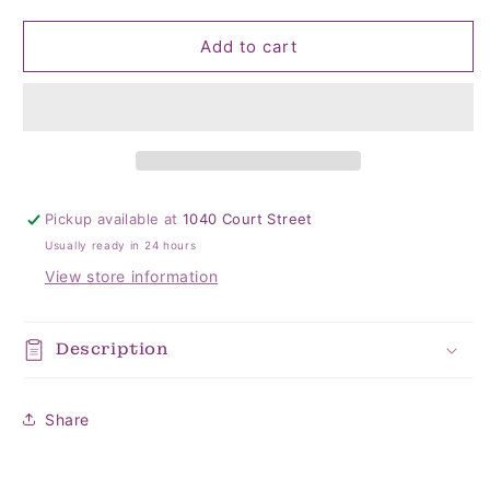
quantity
quantity
for
for
Where
Where
Add to cart
My
My
Hos
Hos
At
At
Napkins
Napkins
Pickup available at
1040 Court Street
Usually ready in 24 hours
View store information
Description
Share