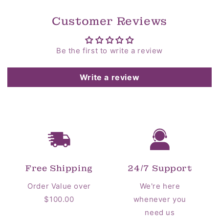
Customer Reviews
Be the first to write a review
Write a review
Free Shipping
24/7 Support
Order Value over
We're here
$100.00
whenever you
need us