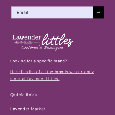
Email
Looking for a specific brand?
Here is a list of all the brands we currently
stock at Lavender Littles.
Quick links
Lavender Market