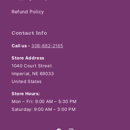
Refund Policy
Contact Info
Call us -
308-882-2165
Store Address
1040 Court Street
Imperial, NE 69033
United States
Store Hours:
Mon – Fri: 9:00 AM – 5:30 PM
Saturday: 9:00 AM – 3:00 PM