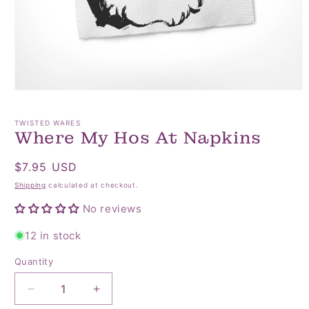
Open
media
1
TWISTED WARES
in
Where My Hos At Napkins
modal
Regular
$7.95 USD
price
Shipping
calculated at checkout.
No reviews
12 in stock
Quantity
Quantity
Decrease
Increase