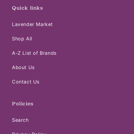
Quick links
Lavender Market
Shop All
A-Z List of Brands
About Us
Contact Us
Policies
Search