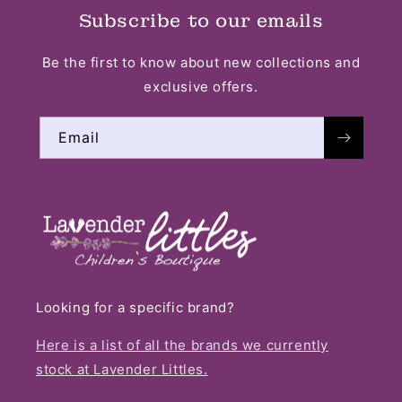
Subscribe to our emails
Be the first to know about new collections and
exclusive offers.
Email
Looking for a specific brand?
Here is a list of all the brands we currently
stock at Lavender Littles.