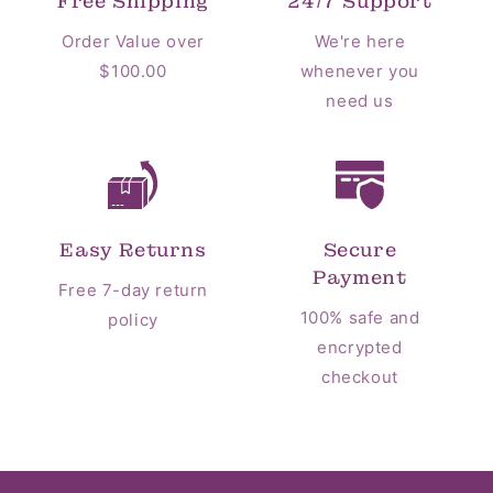
Free Shipping
24/7 Support
Order Value over
We're here
$100.00
whenever you
need us
Easy Returns
Secure
Payment
Free 7-day return
100% safe and
policy
encrypted
checkout