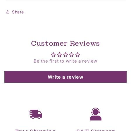
Share
Customer Reviews
Be the first to write a review
Write a review