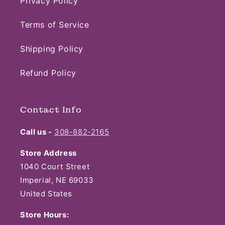
Privacy Policy
Terms of Service
Shipping Policy
Refund Policy
Contact Info
Call us -
308-882-2165
Store Address
1040 Court Street
Imperial, NE 69033
United States
Store Hours: