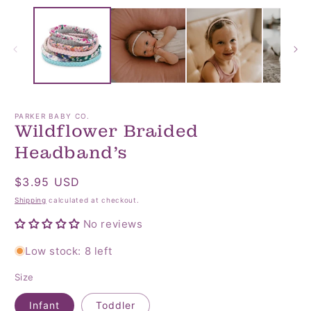
media
media
1
2
in
in
modal
modal
PARKER BABY CO.
Wildflower Braided
Headband’s
Regular
$3.95 USD
price
Shipping
calculated at checkout.
No reviews
Low stock: 8 left
Size
Infant
Toddler