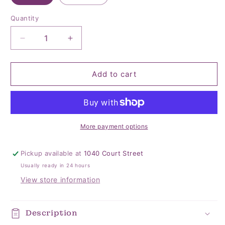
Quantity
Quantity
Decrease
Increase
quantity
quantity
for
for
Wildflower
Wildflower
Add to cart
Braided
Braided
Headband’s
Headband’s
More payment options
Pickup available at
1040 Court Street
Usually ready in 24 hours
View store information
Description