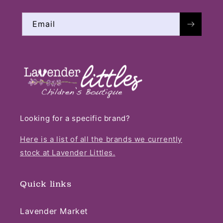
Email
Looking for a specific brand?
Here is a list of all the brands we currently
stock at Lavender Littles.
Quick links
Lavender Market