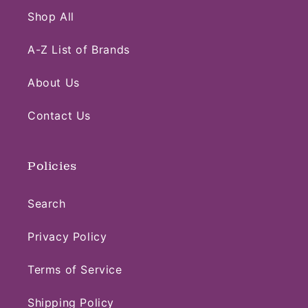
Shop All
A-Z List of Brands
About Us
Contact Us
Policies
Search
Privacy Policy
Terms of Service
Shipping Policy