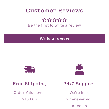
Customer Reviews
Be the first to write a review
Write a review
Free Shipping
24/7 Support
Order Value over
We're here
$100.00
whenever you
need us