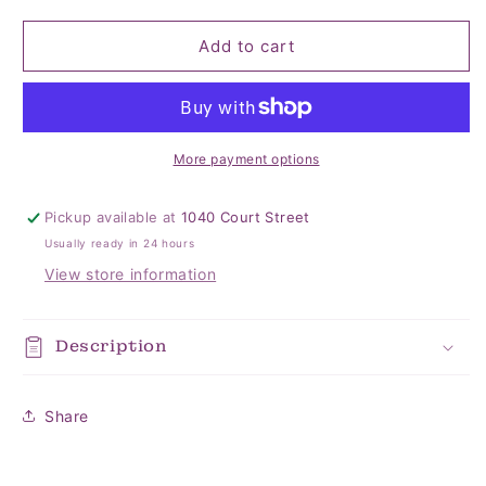
quantity
quantity
for
for
Zara
Zara
Add to cart
3
3
Layer
Layer
Jumbo
Jumbo
Quilt
Quilt
More payment options
Pickup available at
1040 Court Street
Usually ready in 24 hours
View store information
Description
Share