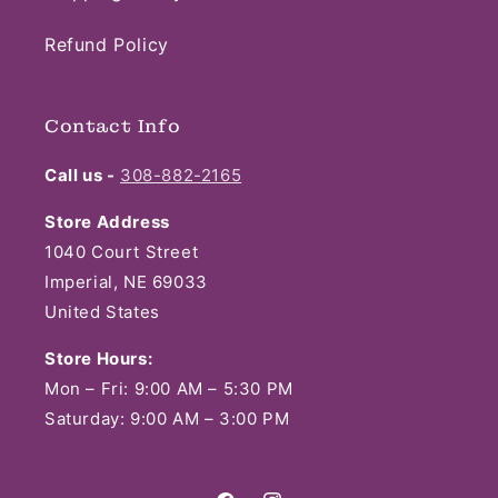
Refund Policy
Contact Info
Call us -
308-882-2165
Store Address
1040 Court Street
Imperial, NE 69033
United States
Store Hours:
Mon – Fri: 9:00 AM – 5:30 PM
Saturday: 9:00 AM – 3:00 PM