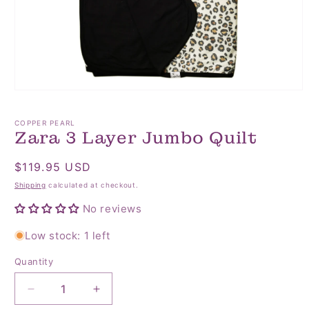
Open
media
1
COPPER PEARL
in
Zara 3 Layer Jumbo Quilt
modal
Regular
$119.95 USD
price
Shipping
calculated at checkout.
No reviews
Low stock: 1 left
Quantity
Quantity
Decrease
Increase