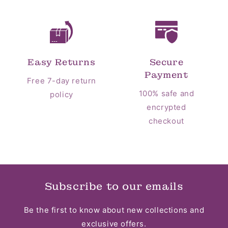
Easy Returns
Secure
Payment
Free 7-day return
100% safe and
policy
encrypted
checkout
Subscribe to our emails
Be the first to know about new collections and
exclusive offers.